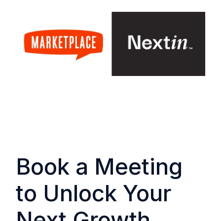
Book a Meeting
to Unlock Your
Next Growth