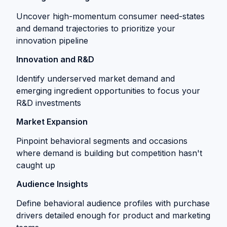
Uncover high-momentum consumer need-states
and demand trajectories to prioritize your
innovation pipeline
Innovation and R&D
Identify underserved market demand and
emerging ingredient opportunities to focus your
R&D investments
Market Expansion
Pinpoint behavioral segments and occasions
where demand is building but competition hasn't
caught up
Audience Insights
Define behavioral audience profiles with purchase
drivers detailed enough for product and marketing