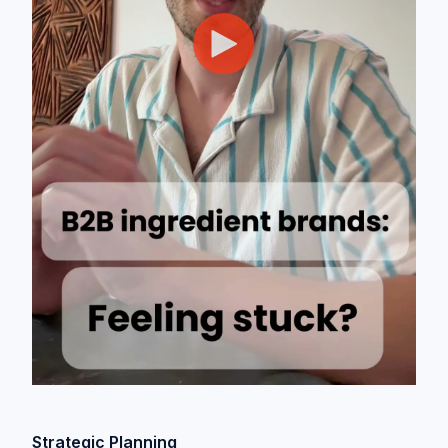
Strategic Planning