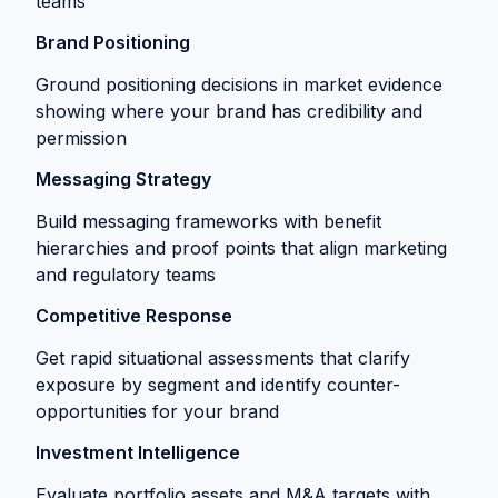
teams
Brand Positioning
Ground positioning decisions in market evidence
showing where your brand has credibility and
permission
Messaging Strategy
Build messaging frameworks with benefit
hierarchies and proof points that align marketing
and regulatory teams
Competitive Response
Get rapid situational assessments that clarify
exposure by segment and identify counter-
opportunities for your brand
Investment Intelligence
Evaluate portfolio assets and M&A targets with