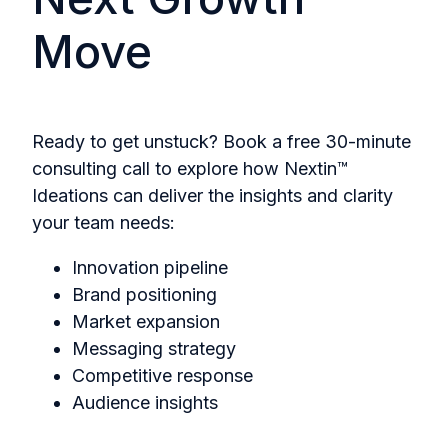
Move
Ready to get unstuck? Book a free 30-minute
consulting call to explore how
Nextin™
Ideations
can deliver the insights and clarity
your team needs:
Innovation pipeline
Brand positioning
Market expansion
Messaging strategy
Competitive response
Audience insights