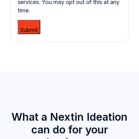
services. You may opt out of this at any
time.
What a Nextin Ideation
can do for your