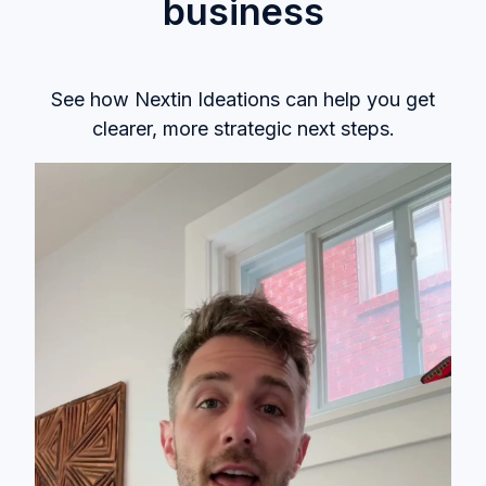
business
See how
Nextin Ideations
can help you get
clearer, more strategic next steps.