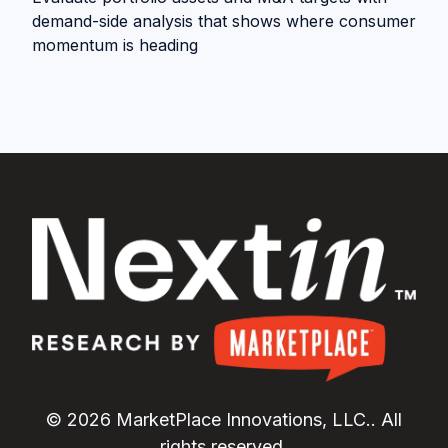
demand-side analysis that shows where consumer
momentum is heading
© 2026 MarketPlace Innovations, LLC.. All
rights reserved.