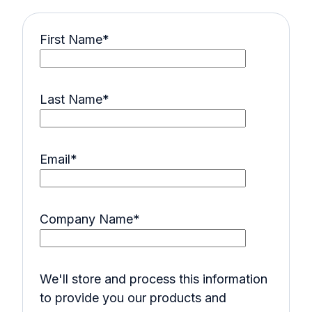
First Name
*
Last Name
*
Email
*
Company Name
*
We'll store and process this information
to provide you our products and